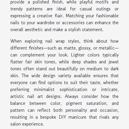
provide a polished finish, while playful motifs and
trendy patterns are ideal for casual outings or
expressing a creative flair. Matching your fashionable
nails to your wardrobe or accessories can enhance the
overall aesthetic and make a stylish statement.
When exploring nail wrap styles, think about how
different finishes—such as matte, glossy, or metallic—
can complement your look. Lighter colors typically
flatter fair skin tones, while deep shades and jewel
tones often stand out beautifully on medium to dark
skin. The wide design variety available ensures that
everyone can find options to suit their taste, whether
preferring minimalist sophistication or intricate,
artistic nail art designs. Always consider how the
balance between color, pigment saturation, and
pattern can reflect both personality and occasion,
resulting in a bespoke DIY manicure that rivals any
salon experience.