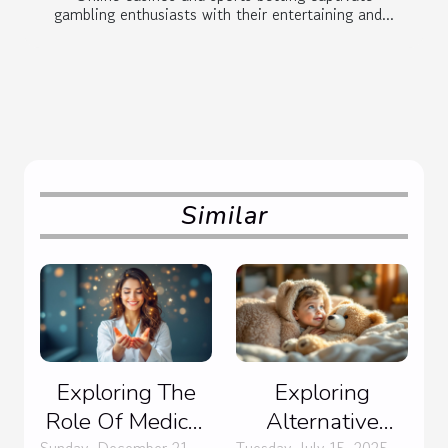
gambling enthusiasts with their entertaining and...
Similar
Exploring The
Exploring
Role Of Medical
Alternative