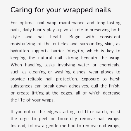
Caring for your wrapped nails
For optimal nail wrap maintenance and long-lasting
nails, daily habits play a pivotal role in preserving both
style and nail health. Begin with consistent
moisturizing of the cuticles and surrounding skin, as
hydration supports barrier integrity, which is key to
keeping the natural nail strong beneath the wrap.
When handling tasks involving water or chemicals,
such as cleaning or washing dishes, wear gloves to
provide reliable nail protection. Exposure to harsh
substances can break down adhesives, dull the finish,
or create lifting at the edges, all of which decrease
the life of your wraps.
If you notice the edges starting to lift or catch, resist
the urge to peel or forcefully remove nail wraps.
Instead, follow a gentle method to remove nail wraps,