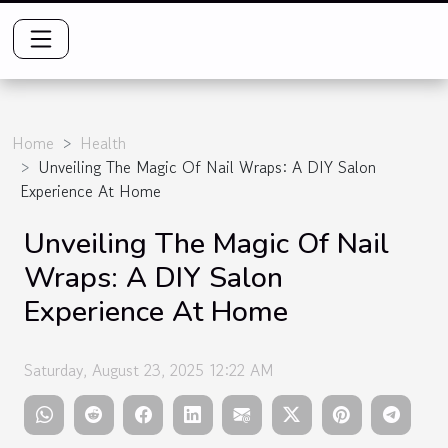
Home
Health
Unveiling The Magic Of Nail Wraps: A DIY Salon
Experience At Home
Unveiling The Magic Of Nail
Wraps: A DIY Salon
Experience At Home
Saturday, August 23, 2025 12:22 AM