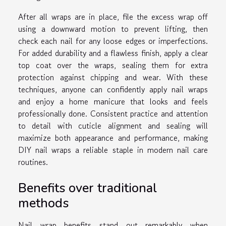
After all wraps are in place, file the excess wrap off
using a downward motion to prevent lifting, then
check each nail for any loose edges or imperfections.
For added durability and a flawless finish, apply a clear
top coat over the wraps, sealing them for extra
protection against chipping and wear. With these
techniques, anyone can confidently apply nail wraps
and enjoy a home manicure that looks and feels
professionally done. Consistent practice and attention
to detail with cuticle alignment and sealing will
maximize both appearance and performance, making
DIY nail wraps a reliable staple in modern nail care
routines.
Benefits over traditional
methods
Nail wrap benefits stand out remarkably when