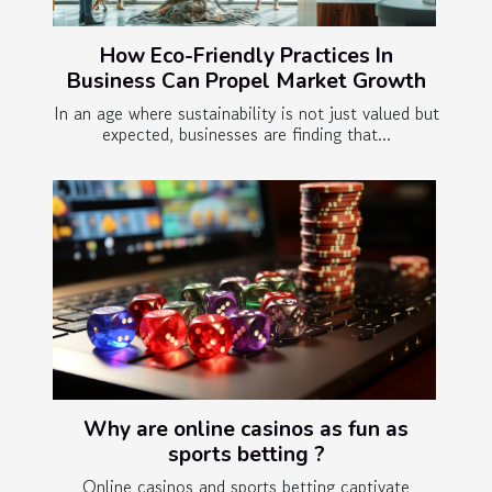
How Eco-Friendly Practices In
Business Can Propel Market Growth
In an age where sustainability is not just valued but
expected, businesses are finding that...
Why are online casinos as fun as
sports betting ?
Online casinos and sports betting captivate