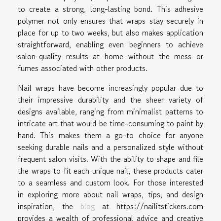
to create a strong, long-lasting bond. This adhesive
polymer not only ensures that wraps stay securely in
place for up to two weeks, but also makes application
straightforward, enabling even beginners to achieve
salon-quality results at home without the mess or
fumes associated with other products.
Nail wraps have become increasingly popular due to
their impressive durability and the sheer variety of
designs available, ranging from minimalist patterns to
intricate art that would be time-consuming to paint by
hand. This makes them a go-to choice for anyone
seeking durable nails and a personalized style without
frequent salon visits. With the ability to shape and file
the wraps to fit each unique nail, these products cater
to a seamless and custom look. For those interested
in exploring more about nail wraps, tips, and design
inspiration, the
blog
at https://nailitstickers.com
provides a wealth of professional advice and creative