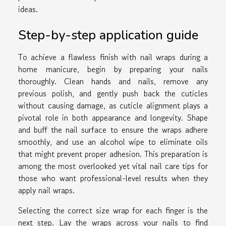
ideas.
Step-by-step application guide
To achieve a flawless finish with nail wraps during a
home manicure, begin by preparing your nails
thoroughly. Clean hands and nails, remove any
previous polish, and gently push back the cuticles
without causing damage, as cuticle alignment plays a
pivotal role in both appearance and longevity. Shape
and buff the nail surface to ensure the wraps adhere
smoothly, and use an alcohol wipe to eliminate oils
that might prevent proper adhesion. This preparation is
among the most overlooked yet vital nail care tips for
those who want professional-level results when they
apply nail wraps.
Selecting the correct size wrap for each finger is the
next step. Lay the wraps across your nails to find