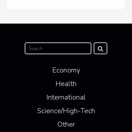
Economy
Health
International
Science/High-Tech
Other