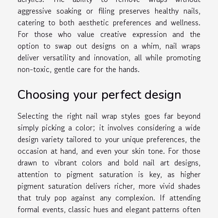
aggressive soaking or filing preserves healthy nails,
catering to both aesthetic preferences and wellness.
For those who value creative expression and the
option to swap out designs on a whim, nail wraps
deliver versatility and innovation, all while promoting
non-toxic, gentle care for the hands.
Choosing your perfect design
Selecting the right nail wrap styles goes far beyond
simply picking a color; it involves considering a wide
design variety tailored to your unique preferences, the
occasion at hand, and even your skin tone. For those
drawn to vibrant colors and bold nail art designs,
attention to pigment saturation is key, as higher
pigment saturation delivers richer, more vivid shades
that truly pop against any complexion. If attending
formal events, classic hues and elegant patterns often