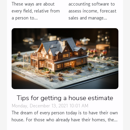
These ways are about
accounting software to
every field, relative from
assess income, forecast
a person to...
sales and manage...
Tips for getting a house estimate
Monday, December 13, 2021 10:01 AM
The dream of every person today is to have their own
house. For those who already have their homes, the...