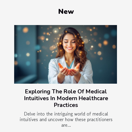
New
Exploring The Role Of Medical
Intuitives In Modern Healthcare
Practices
Delve into the intriguing world of medical
intuitives and uncover how these practitioners
are...