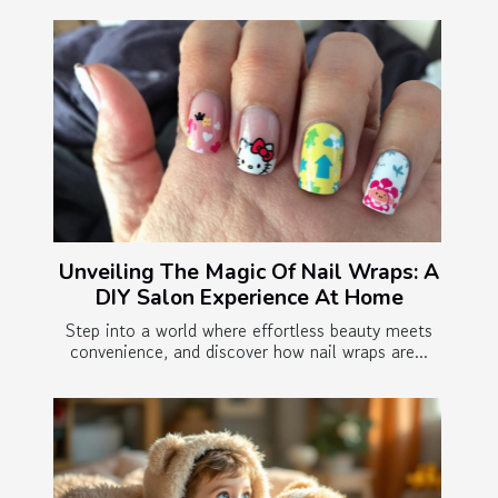
Unveiling The Magic Of Nail Wraps: A
DIY Salon Experience At Home
Step into a world where effortless beauty meets
convenience, and discover how nail wraps are...