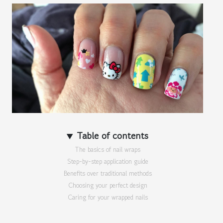
Table of contents
The basics of nail wraps
Step-by-step application guide
Benefits over traditional methods
Choosing your perfect design
Caring for your wrapped nails