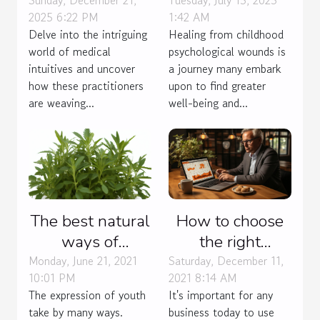
Intuitives In
Therapies For
Sunday, December 21,
Tuesday, July 15, 2025
2025 6:22 PM
1:42 AM
Modern
Healing
Delve into the intriguing
Healing from childhood
Healthcare
Childhood
world of medical
psychological wounds is
Practices
Psychological
intuitives and uncover
a journey many embark
Wounds
how these practitioners
upon to find greater
are weaving...
well-being and...
The best natural
How to choose
ways of
the right
contraception.
accounting
Monday, June 21, 2021
Saturday, December 11,
10:01 PM
2021 8:14 AM
software for
The expression of youth
It's important for any
your business?
take by many ways.
business today to use