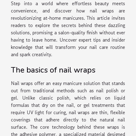
Step into a world where effortless beauty meets
convenience, and discover how nail wraps are
revolutionizing at-home manicures. This article invites
readers to explore the secrets behind these dazzling
solutions, promising a salon-quality finish without ever
having to leave home. Uncover expert tips and insider
knowledge that will transform your nail care routine
and spark creativity.
The basics of nail wraps
Nail wraps offer an easy manicure solution that stands
out from traditional methods such as nail polish or
gel. Unlike classic polish, which relies on liquid
formulas that dry on the nail, or gel treatments that
require UV light for curing, nail wraps are thin, flexible
coverings that adhere directly to the natural nail
surface. The core technology behind these wraps is
the adhesive polymer, a specialized material designed