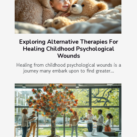
Exploring Alternative Therapies For
Healing Childhood Psychological
Wounds
Healing from childhood psychological wounds is a
journey many embark upon to find greater...