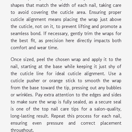
shapes that match the width of each nail, taking care
to avoid covering the cuticle area. Ensuring proper
cuticle alignment means placing the wrap just above
the cuticle, not on it, to prevent lifting and promote a
seamless bond. If necessary, gently trim the wraps for
the best fit, as precision here directly impacts both
comfort and wear time.
Once sized, peel the chosen wrap and apply it to the
nail, starting at the base while keeping it just shy of
the cuticle line for ideal cuticle alignment. Use a
cuticle pusher or orange stick to smooth the wrap
from the base toward the tip, pressing out any bubbles
or wrinkles. Pay extra attention to the edges and sides
to make sure the wrap is fully sealed, as a secure seal
is one of the top nail care tips for a salon-quality,
long-lasting result. Repeat this process for each nail,
ensuring even pressure and correct placement
throughout.