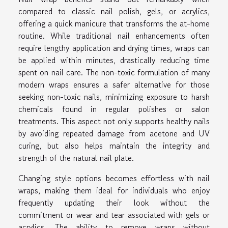
compared to classic nail polish, gels, or acrylics,
offering a quick manicure that transforms the at-home
routine. While traditional nail enhancements often
require lengthy application and drying times, wraps can
be applied within minutes, drastically reducing time
spent on nail care. The non-toxic formulation of many
modern wraps ensures a safer alternative for those
seeking non-toxic nails, minimizing exposure to harsh
chemicals found in regular polishes or salon
treatments. This aspect not only supports healthy nails
by avoiding repeated damage from acetone and UV
curing, but also helps maintain the integrity and
strength of the natural nail plate.
Changing style options becomes effortless with nail
wraps, making them ideal for individuals who enjoy
frequently updating their look without the
commitment or wear and tear associated with gels or
acrylics. The ability to remove wraps without