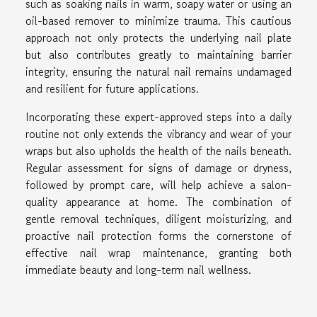
such as soaking nails in warm, soapy water or using an
oil-based remover to minimize trauma. This cautious
approach not only protects the underlying nail plate
but also contributes greatly to maintaining barrier
integrity, ensuring the natural nail remains undamaged
and resilient for future applications.
Incorporating these expert-approved steps into a daily
routine not only extends the vibrancy and wear of your
wraps but also upholds the health of the nails beneath.
Regular assessment for signs of damage or dryness,
followed by prompt care, will help achieve a salon-
quality appearance at home. The combination of
gentle removal techniques, diligent moisturizing, and
proactive nail protection forms the cornerstone of
effective nail wrap maintenance, granting both
immediate beauty and long-term nail wellness.