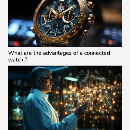
What are the advantages of a connected
watch ?