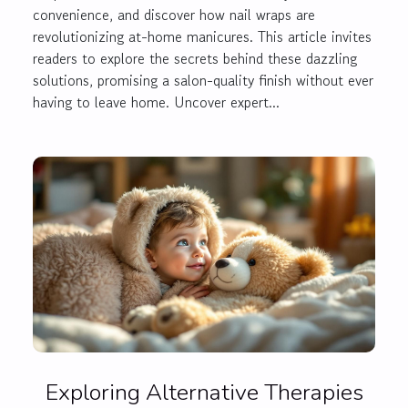
convenience, and discover how nail wraps are
revolutionizing at-home manicures. This article invites
readers to explore the secrets behind these dazzling
solutions, promising a salon-quality finish without ever
having to leave home. Uncover expert...
Exploring Alternative Therapies