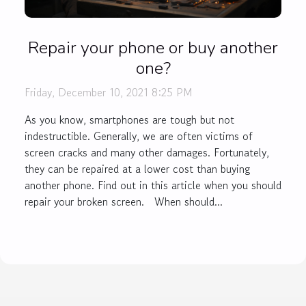
Repair your phone or buy another
one?
Friday, December 10, 2021 8:25 PM
As you know, smartphones are tough but not
indestructible. Generally, we are often victims of
screen cracks and many other damages. Fortunately,
they can be repaired at a lower cost than buying
another phone. Find out in this article when you should
repair your broken screen. When should...