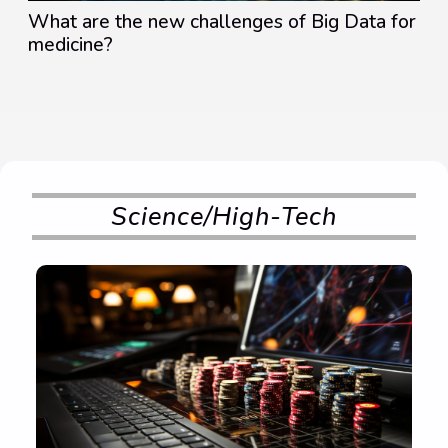
What are the new challenges of Big Data for
medicine?
Science/High-Tech