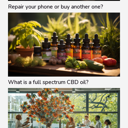
Repair your phone or buy another one?
What is a full spectrum CBD oil?