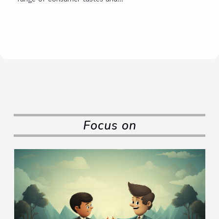
Focus on