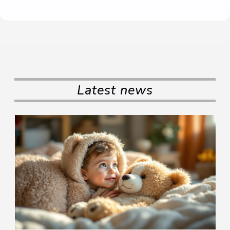
Latest news