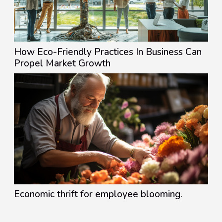
How Eco-Friendly Practices In Business Can
Propel Market Growth
Economic thrift for employee blooming.