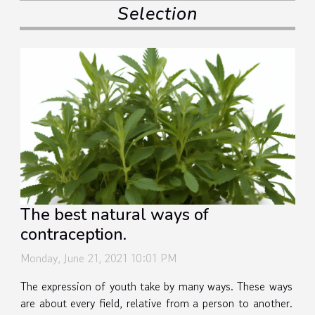
Selection
The best natural ways of
contraception.
Monday, June 21, 2021 10:01 PM
The expression of youth take by many ways. These ways
are about every field, relative from a person to another.