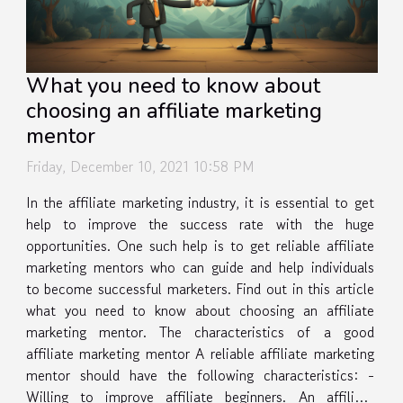
What you need to know about
choosing an affiliate marketing
mentor
Friday, December 10, 2021 10:58 PM
In the affiliate marketing industry, it is essential to get
help to improve the success rate with the huge
opportunities. One such help is to get reliable affiliate
marketing mentors who can guide and help individuals
to become successful marketers. Find out in this article
what you need to know about choosing an affiliate
marketing mentor. The characteristics of a good
affiliate marketing mentor A reliable affiliate marketing
mentor should have the following characteristics: -
Willing to improve affiliate beginners. An affiliate