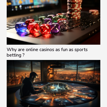
Why are online casinos as fun as sports
betting ?