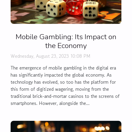
Mobile Gambling: Its Impact on
the Economy
Wednesday, August 23, 2023 10:08 PM
The emergence of mobile gambling in the digital era
has significantly impacted the global economy. As
technology has evolved, so too has the platform for
this form of digitized wagering, moving from the
traditional brick-and-mortar casinos to the screens of
smartphones. However, alongside the...