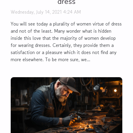
dress
Wednesday, July 14, 2021 4:24 AM
You will see today a plurality of women virtue of dress
and not of the least. Many wonder what is hidden
inside this love that the majority of women develop
for wearing dresses. Certainly, they provide them a
satisfaction or a pleasure which it does not find any
more elsewhere. To be more sure, we...