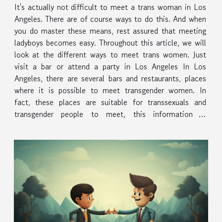
It's actually not difficult to meet a trans woman in Los
Angeles. There are of course ways to do this. And when
you do master these means, rest assured that meeting
ladyboys becomes easy. Throughout this article, we will
look at the different ways to meet trans women. Just
visit a bar or attend a party in Los Angeles In Los
Angeles, there are several bars and restaurants, places
where it is possible to meet transgender women. In
fact, these places are suitable for transsexuals and
transgender people to meet, this information is
published here. The reasons why these places are
generally good...