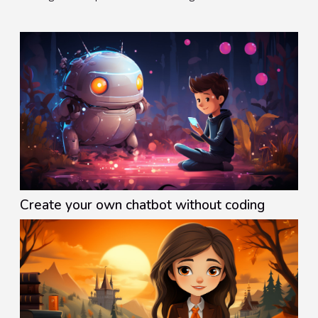
marketer must be willing to improve beginners in the
industry....
Create your own chatbot without coding