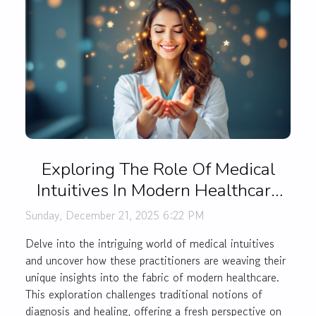
Exploring The Role Of Medical
Intuitives In Modern Healthcare
Practices
Sunday, December 21, 2025 6:22 PM
Delve into the intriguing world of medical intuitives
and uncover how these practitioners are weaving their
unique insights into the fabric of modern healthcare.
This exploration challenges traditional notions of
diagnosis and healing, offering a fresh perspective on