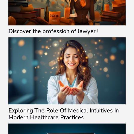
Discover the profession of lawyer !
Exploring The Role Of Medical Intuitives In
Modern Healthcare Practices