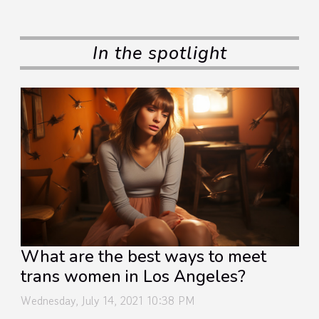
In the spotlight
What are the best ways to meet
trans women in Los Angeles?
Wednesday, July 14, 2021 10:38 PM