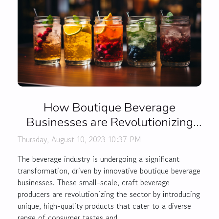
How Boutique Beverage
Businesses are Revolutionizing
the Drink Industry
Thursday, August 10, 2023 10:37 PM
The beverage industry is undergoing a significant
transformation, driven by innovative boutique beverage
businesses. These small-scale, craft beverage
producers are revolutionizing the sector by introducing
unique, high-quality products that cater to a diverse
range of consumer tastes and...