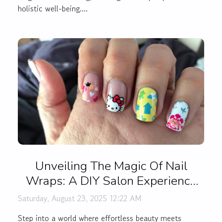
holistic well-being....
Unveiling The Magic Of Nail
Wraps: A DIY Salon Experience
At Home
Saturday, August 23, 2025 12:22 AM
Step into a world where effortless beauty meets