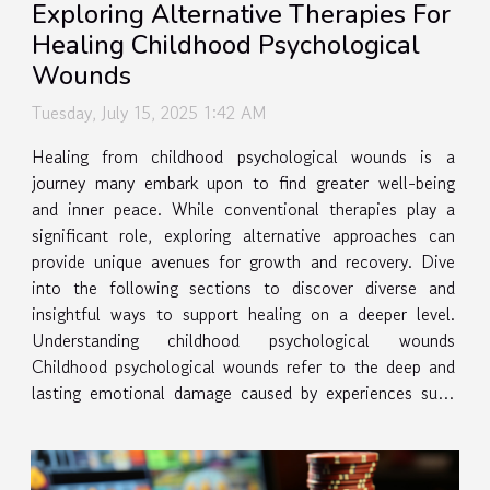
Exploring Alternative Therapies For
Healing Childhood Psychological
Wounds
Tuesday, July 15, 2025 1:42 AM
Healing from childhood psychological wounds is a
journey many embark upon to find greater well-being
and inner peace. While conventional therapies play a
significant role, exploring alternative approaches can
provide unique avenues for growth and recovery. Dive
into the following sections to discover diverse and
insightful ways to support healing on a deeper level.
Understanding childhood psychological wounds
Childhood psychological wounds refer to the deep and
lasting emotional damage caused by experiences such
as trauma, neglect, emotional abuse, or the loss of a
caregiver. These wounds...