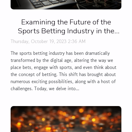
Examining the Future of the
Sports Betting Industry in the
Digital Age
Thursday, October 19, 2023 2:36 AM
The sports betting industry has been dramatically
transformed by the digital age, altering the way we
place bets, engage with sports, and even think about
the concept of betting. This shift has brought about
numerous exciting possibilities, along with a host of
challenges. Today, we delve into...