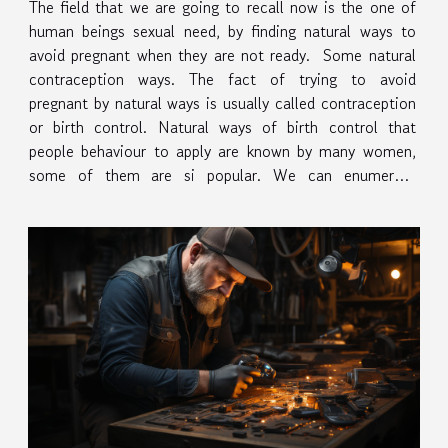
The field that we are going to recall now is the one of
human beings sexual need, by finding natural ways to
avoid pregnant when they are not ready. Some natural
contraception ways. The fact of trying to avoid
pregnant by natural ways is usually called contraception
or birth control. Natural ways of birth control that
people behaviour to apply are known by many women,
some of them are si popular. We can enumerate
starting by calendar rhytm method, basal body
temperature or...