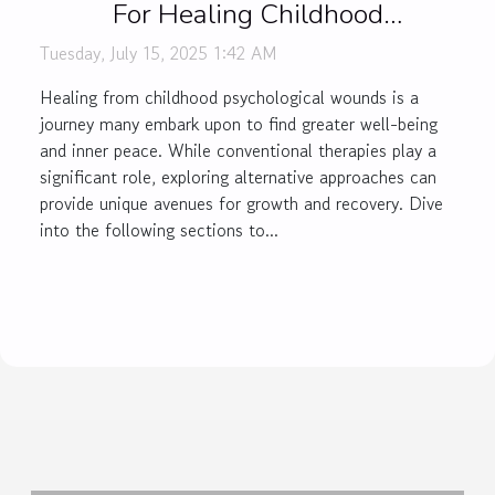
For Healing Childhood
Psychological Wounds
Tuesday, July 15, 2025 1:42 AM
Healing from childhood psychological wounds is a
journey many embark upon to find greater well-being
and inner peace. While conventional therapies play a
significant role, exploring alternative approaches can
provide unique avenues for growth and recovery. Dive
into the following sections to...