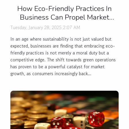
How Eco-Friendly Practices In
Business Can Propel Market
Growth
Tuesday, January 28, 2025 2:07 AM
In an age where sustainability is not just valued but
expected, businesses are finding that embracing eco-
friendly practices is not merely a moral duty but a
competitive edge. The shift towards green operations
has proven to be a powerful catalyst for market
growth, as consumers increasingly back...