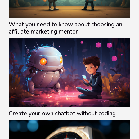
What you need to know about choosing an
affiliate marketing mentor
Create your own chatbot without coding