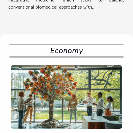
conventional biomedical approaches with...
Economy