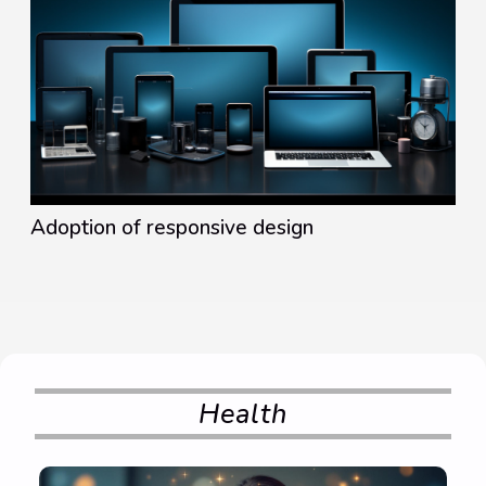
Adoption of responsive design
Health