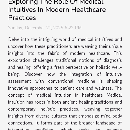
Exploring The Role Of Medical
Intuitives In Modern Healthcare
Practices
Sunday, December 21, 2025 6:22 PM
Delve into the intriguing world of medical intuitives and
uncover how these practitioners are weaving their unique
insights into the fabric of modern healthcare. This
exploration challenges traditional notions of diagnosis
and healing, offering a fresh perspective on holistic well-
being. Discover how the integration of intuitive
assessment with conventional medicine is shaping
innovative approaches to patient care and wellness. The
concept of medical intuition in healthcare Medical
intuition has roots in both ancient healing traditions and
contemporary holistic practices, weaving together
insights from diverse cultures that emphasize mind-body
connections. It forms part of the broader landscape of
integrative medicine, which seeks to balance