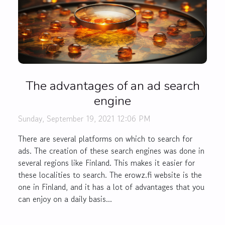
The advantages of an ad search
engine
Sunday, September 19, 2021 12:06 PM
There are several platforms on which to search for
ads. The creation of these search engines was done in
several regions like Finland. This makes it easier for
these localities to search. The erowz.fi website is the
one in Finland, and it has a lot of advantages that you
can enjoy on a daily basis...