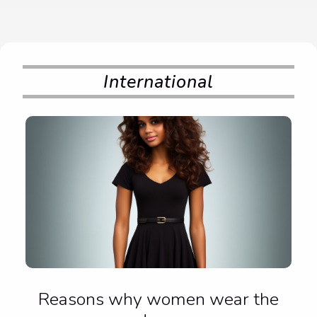
International
Reasons why women wear the