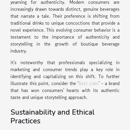
yearning for authenticity. Modern consumers are
increasingly drawn towards distinct, genuine beverages
that narrate a tale. Their preference is shifting from
traditional drinks to unique concoctions that provide a
novel experience. This evolving consumer behavior is a
testament to the importance of authenticity and
storytelling in the growth of boutique beverage
industry.
It's noteworthy that professionals specializing in
marketing and consumer trends play a key role in
identifying and capitalizing on this shift. To further
illustrate this point, consider the '
Best cider
' - a brand
that has won consumers' hearts with its authentic
taste and unique storytelling approach.
Sustainability and Ethical
Practices