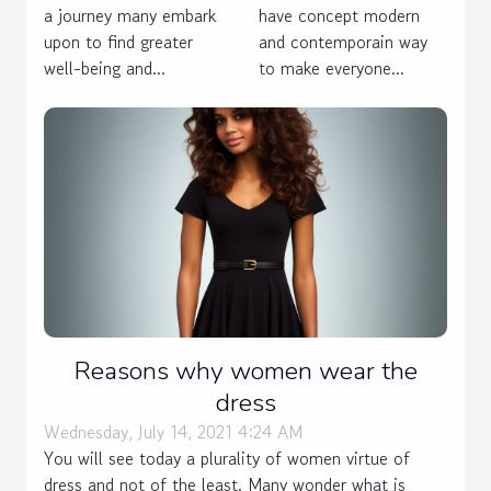
Psychological
have concept modern
a journey many embark
Wounds
and contemporain way
upon to find greater
to make everyone...
well-being and...
Reasons why women wear the
dress
Wednesday, July 14, 2021 4:24 AM
You will see today a plurality of women virtue of
dress and not of the least. Many wonder what is