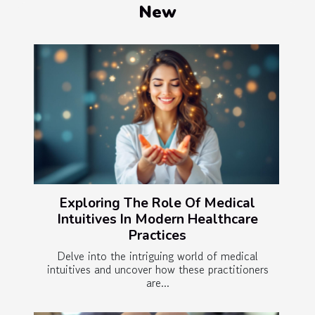
New
Exploring The Role Of Medical
Intuitives In Modern Healthcare
Practices
Delve into the intriguing world of medical
intuitives and uncover how these practitioners
are...