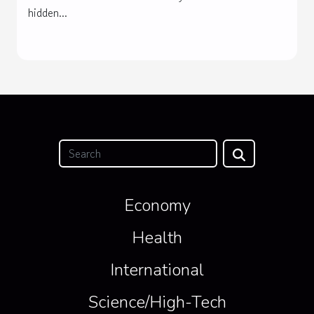
hidden...
Economy
Health
International
Science/High-Tech