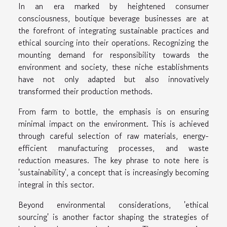
In an era marked by heightened consumer
consciousness, boutique beverage businesses are at
the forefront of integrating sustainable practices and
ethical sourcing into their operations. Recognizing the
mounting demand for responsibility towards the
environment and society, these niche establishments
have not only adapted but also innovatively
transformed their production methods.
From farm to bottle, the emphasis is on ensuring
minimal impact on the environment. This is achieved
through careful selection of raw materials, energy-
efficient manufacturing processes, and waste
reduction measures. The key phrase to note here is
'sustainability', a concept that is increasingly becoming
integral in this sector.
Beyond environmental considerations, 'ethical
sourcing' is another factor shaping the strategies of