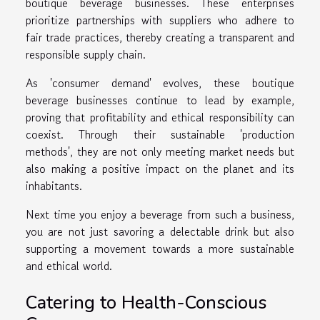
boutique beverage businesses. These enterprises
prioritize partnerships with suppliers who adhere to
fair trade practices, thereby creating a transparent and
responsible supply chain.
As 'consumer demand' evolves, these boutique
beverage businesses continue to lead by example,
proving that profitability and ethical responsibility can
coexist. Through their sustainable 'production
methods', they are not only meeting market needs but
also making a positive impact on the planet and its
inhabitants.
Next time you enjoy a beverage from such a business,
you are not just savoring a delectable drink but also
supporting a movement towards a more sustainable
and ethical world.
Catering to Health-Conscious