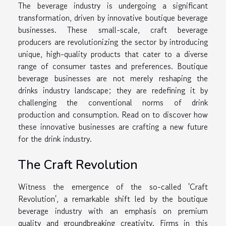
The beverage industry is undergoing a significant
transformation, driven by innovative boutique beverage
businesses. These small-scale, craft beverage
producers are revolutionizing the sector by introducing
unique, high-quality products that cater to a diverse
range of consumer tastes and preferences. Boutique
beverage businesses are not merely reshaping the
drinks industry landscape; they are redefining it by
challenging the conventional norms of drink
production and consumption. Read on to discover how
these innovative businesses are crafting a new future
for the drink industry.
The Craft Revolution
Witness the emergence of the so-called 'Craft
Revolution', a remarkable shift led by the boutique
beverage industry with an emphasis on premium
quality and groundbreaking creativity. Firms in this