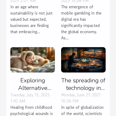
2023 10:08 PM
2025 2:07 AM
Economy
Business Can
The emergence of
In an age where
Propel Market
mobile gambling in the
sustainability is not just
Growth
digital era has
valued but expected,
significantly impacted
businesses are finding
the global economy.
that embracing...
As...
The spreading of
Exploring
technology in
Alternative
many field
Therapies For
Monday, June 21, 2021
Tuesday, July 15, 2025
10:36 PM
1:42 AM
Healing
In spite of globalization
Healing from childhood
Childhood
of the world, scientists
psychological wounds is