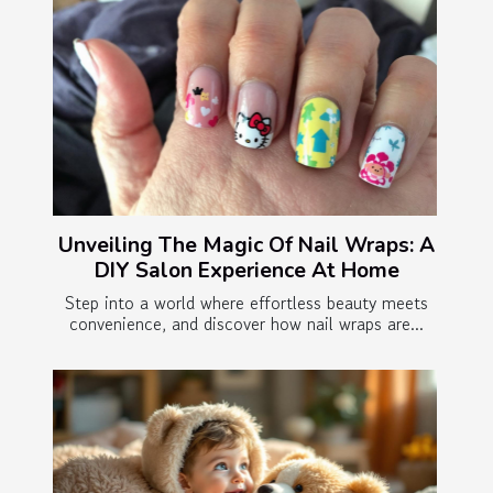
Unveiling The Magic Of Nail Wraps: A
DIY Salon Experience At Home
Step into a world where effortless beauty meets
convenience, and discover how nail wraps are...