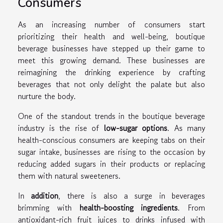
Consumers
As an increasing number of consumers start
prioritizing their health and well-being, boutique
beverage businesses have stepped up their game to
meet this growing demand. These businesses are
reimagining the drinking experience by crafting
beverages that not only delight the palate but also
nurture the body.
One of the standout trends in the boutique beverage
industry is the rise of
low-sugar options
. As many
health-conscious consumers are keeping tabs on their
sugar intake, businesses are rising to the occasion by
reducing added sugars in their products or replacing
them with natural sweeteners.
In
addition
, there is also a surge in beverages
brimming with
health-boosting ingredients
. From
antioxidant-rich fruit juices to drinks infused with