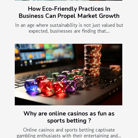
How Eco-Friendly Practices In
Business Can Propel Market Growth
In an age where sustainability is not just valued but
expected, businesses are finding that...
Why are online casinos as fun as
sports betting ?
Online casinos and sports betting captivate
gambling enthusiasts with their entertaining and...