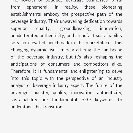
from ephemeral, in reality, these pioneering
establishments embody the prospective path of the
beverage industry. Their unwavering dedication towards
superior quality, groundbreaking innovation,
unadulterated authenticity, and steadfast sustainability
sets an elevated benchmark in the marketplace. This
changing dynamic isn't merely altering the landscape
of the beverage industry, but it's also reshaping the
anticipations of consumers and competitors alike.
Therefore, it is fundamental and enlightening to delve
into this topic with the perspective of an industry
analyst or beverage industry expert. The future of the
beverage industry, quality, innovation, authenticity,
sustainability are fundamental SEO keywords to
understand this transition.