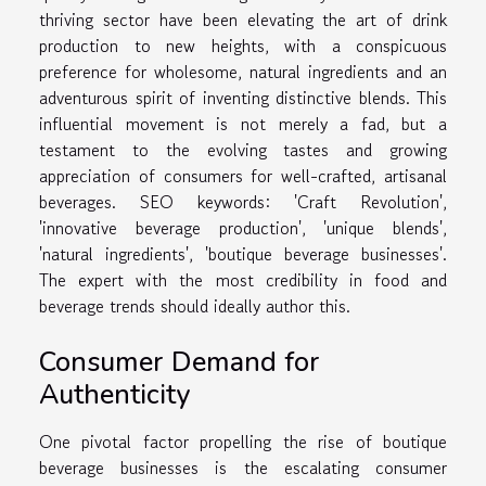
thriving sector have been elevating the art of drink
production to new heights, with a conspicuous
preference for wholesome, natural ingredients and an
adventurous spirit of inventing distinctive blends. This
influential movement is not merely a fad, but a
testament to the evolving tastes and growing
appreciation of consumers for well-crafted, artisanal
beverages. SEO keywords: 'Craft Revolution',
'innovative beverage production', 'unique blends',
'natural ingredients', 'boutique beverage businesses'.
The expert with the most credibility in food and
beverage trends should ideally author this.
Consumer Demand for
Authenticity
One pivotal factor propelling the rise of boutique
beverage businesses is the escalating consumer