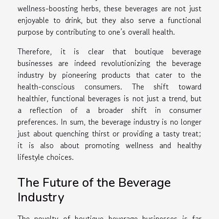
wellness-boosting herbs, these beverages are not just
enjoyable to drink, but they also serve a functional
purpose by contributing to one’s overall health.
Therefore, it is clear that boutique beverage
businesses are indeed revolutionizing the beverage
industry by pioneering products that cater to the
health-conscious consumers. The shift toward
healthier, functional beverages is not just a trend, but
a reflection of a broader shift in consumer
preferences. In sum, the beverage industry is no longer
just about quenching thirst or providing a tasty treat;
it is also about promoting wellness and healthy
lifestyle choices.
The Future of the Beverage
Industry
The novelty of boutique beverage businesses is far