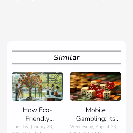
Similar
Mobile
How Eco-
Gambling: Its
Friendly
Impact on the
Practices In
Wednesday, August 23,
Tuesday, January 28,