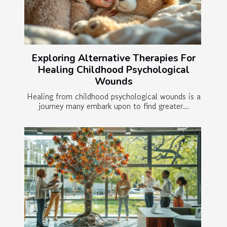
Exploring Alternative Therapies For
Healing Childhood Psychological
Wounds
Healing from childhood psychological wounds is a
journey many embark upon to find greater...