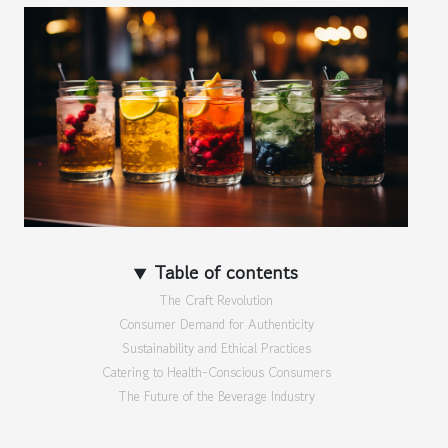
Table of contents
The Craft Revolution
Consumer Demand for Authenticity
Sustainability and Ethical Practices
Catering to Health-Conscious Consumers
The Future of the Beverage Industry