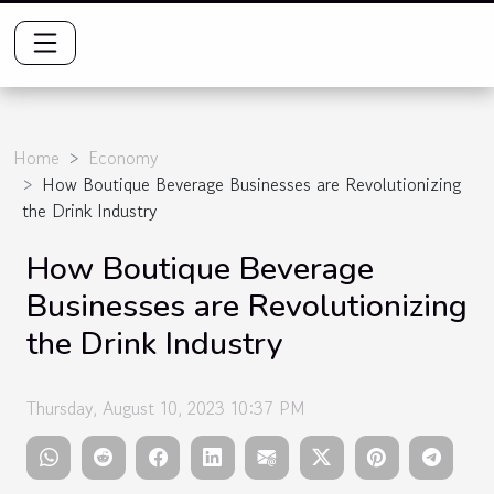
Home
Economy
How Boutique Beverage Businesses are Revolutionizing
the Drink Industry
How Boutique Beverage
Businesses are Revolutionizing
the Drink Industry
Thursday, August 10, 2023 10:37 PM