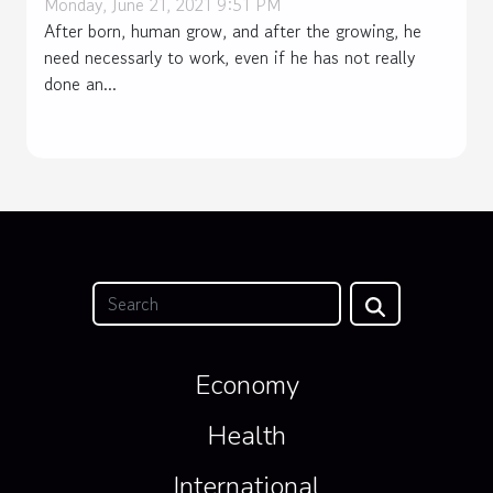
Monday, June 21, 2021 9:51 PM
After born, human grow, and after the growing, he
need necessarly to work, even if he has not really
done an...
Economy
Health
International