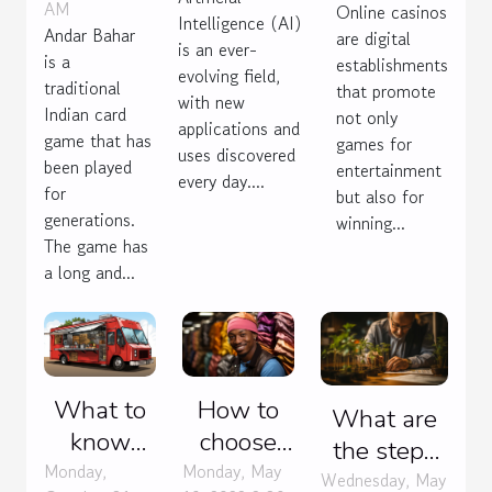
AM
Online casinos
Intelligence (AI)
game
Andar Bahar
are digital
is an ever-
is a
establishments
evolving field,
traditional
that promote
with new
Indian card
not only
applications and
game that has
games for
uses discovered
been played
entertainment
every day....
for
but also for
generations.
winning...
The game has
a long and...
What to
How to
What are
know
choose
the steps
about the
your
Monday,
Monday, May
to building
Wednesday, May