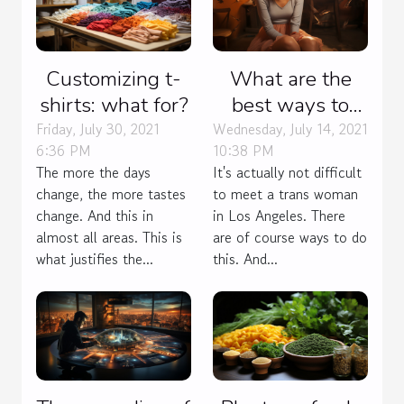
Customizing t-
What are the
shirts: what for?
best ways to
meet trans
Friday, July 30, 2021
Wednesday, July 14, 2021
6:36 PM
10:38 PM
women in Los
The more the days
It's actually not difficult
Angeles?
change, the more tastes
to meet a trans woman
change. And this in
in Los Angeles. There
almost all areas. This is
are of course ways to do
what justifies the...
this. And...