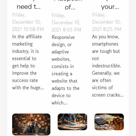
need to
your
of
know
phone or
Friday,
Friday,
responsive
Friday,
December 10,
December 10,
December 10,
about
buy
design
2021 10:58 PM
2021 8:25 PM
2021 8:55 PM
choosing
another
In the affiliate
As you know,
Responsive
an
one?
marketing
smartphones
design, or
affiliate
industry, it is
are tough but
adaptive
essential to
marketing
not
websites,
get help to
indestructible.
consists in
mentor
improve the
Generally, we
creating a
success rate
are often
website that
with the huge...
victims of
adapts to the
screen cracks...
device to
which...