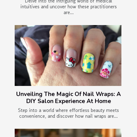
Delve into the intriguing world of medical
intuitives and uncover how these practitioners
are...
Unveiling The Magic Of Nail Wraps: A
DIY Salon Experience At Home
Step into a world where effortless beauty meets
convenience, and discover how nail wraps are...