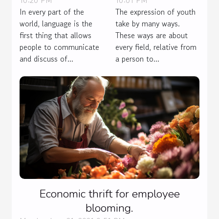
In every part of the
The expression of youth
world, language is the
take by many ways.
first thing that allows
These ways are about
people to communicate
every field, relative from
and discuss of...
a person to...
Economic thrift for employee
blooming.