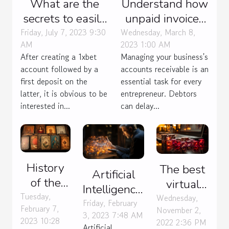
What are the
Understand how
secrets to easily
unpaid invoices
win 1xbet
are managed
Friday, July 7, 2023 9:30
Wednesday, March 8,
AM
2023 1:00 AM
Bangladesh?
After creating a 1xbet
Managing your business's
account followed by a
accounts receivable is an
first deposit on the
essential task for every
latter, it is obvious to be
entrepreneur. Debtors
interested in...
can delay...
History
The best
Artificial
of the
virtual
Intelligence:
Andar
Tuesday,
casino for
Wednesday,
benefits
Friday, February
February 7,
November 2,
Bahar
you
3, 2023 7:48 AM
and uses
2023 10:28
2022 2:36 PM
card
Artificial