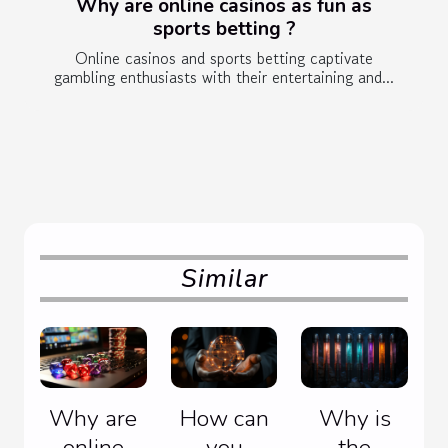
Why are online casinos as fun as
sports betting ?
Online casinos and sports betting captivate
gambling enthusiasts with their entertaining and...
Similar
Why are
How can
Why is
online
you
the