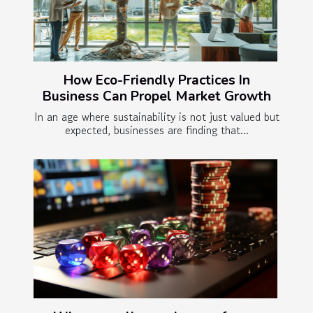
How Eco-Friendly Practices In
Business Can Propel Market Growth
In an age where sustainability is not just valued but
expected, businesses are finding that...