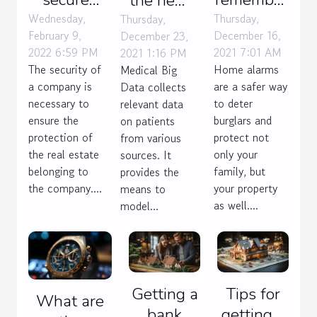
the new
your
from the
Wednesday,
Thursday,
challenges
Thursday,
February 9,
December 16,
December 23,
company
price of a
of Big
2022 6:59 PM
2021 7:01 AM
2021 1:16 PM
?
house
Data for
The security of
Home alarms
Medical Big
alarm ?
medicine?
a company is
are a safer way
Data collects
necessary to
to deter
relevant data
ensure the
burglars and
on patients
protection of
protect not
from various
the real estate
only your
sources. It
belonging to
family, but
provides the
the company....
your property
means to
as well....
model...
Getting a
Tips for
What are
bank
getting a