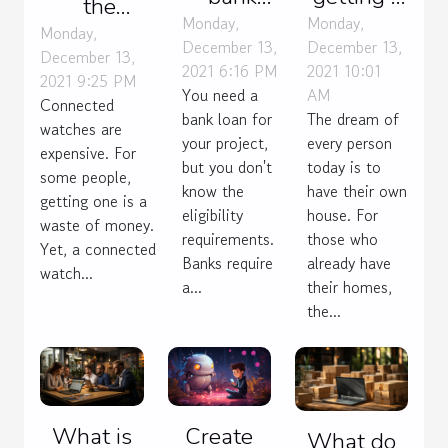
the
loan:
house
Monday,
Monday,
advantages
Monday,
December 13,
December 13,
what are
estimate
December 13,
of a
2021 6:16 PM
2021 10:01
the
2021 9:25 PM
connected
You need a
AM
Connected
criteria?
watch ?
bank loan for
The dream of
watches are
your project,
every person
expensive. For
but you don't
today is to
some people,
know the
have their own
getting one is a
eligibility
house. For
waste of money.
requirements.
those who
Yet, a connected
Banks require
already have
watch...
a...
their homes,
the...
What is
Create
What do