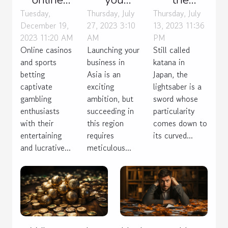
casinos as
launch
lightsaber
Tuesday,
Thursday, July
Thursday, July
December 19,
27, 2023 3:10
13, 2023 11:36
fun as
your
popular
2023 11:20 AM
AM
PM
sports
business
with
Online casinos
Launching your
Still called
betting ?
effectively
everyone?
and sports
business in
katana in
in Asia ?
betting
Asia is an
Japan, the
captivate
exciting
lightsaber is a
gambling
ambition, but
sword whose
enthusiasts
succeeding in
particularity
with their
this region
comes down to
entertaining
requires
its curved...
and lucrative...
meticulous...