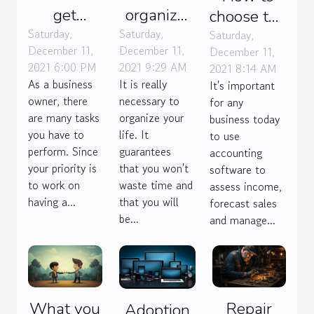
get
organize
choose the
contracts
your life ?
Saturday,
Saturday,
right
Saturday,
December 11,
December 11,
December 11,
for my
accounting
2021 6:00 PM
2021 9:29 AM
2021 8:14 AM
web
software
As a business
It is really
It's important
agency ?
for your
owner, there
necessary to
for any
business?
are many tasks
organize your
business today
you have to
life. It
to use
perform. Since
guarantees
accounting
your priority is
that you won't
software to
to work on
waste time and
assess income,
having a...
that you will
forecast sales
be...
and manage...
What you
Repair
Adoption