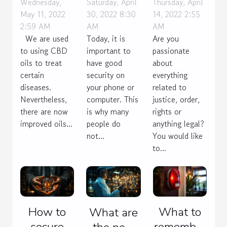
spectrum
right
profession
Wednesday,
Saturday, April
Thursday, April
May 11, 2022
30, 2022 8:30
14, 2022 2:55
CBD oil?
choice of
of lawyer !
2:59 AM
AM
AM
VPN
We are used
Today, it is
Are you
protocols?
to using CBD
important to
passionate
oils to treat
have good
about
certain
security on
everything
diseases.
your phone or
related to
Nevertheless,
computer. This
justice, order,
there are now
is why many
rights or
improved oils...
people do
anything legal?
not...
You would like
to...
How to
What to
What are
secure
remember