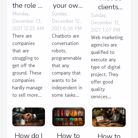
the role of
your own
clients
an SEO
chatbot
Monday,
Sunday,
expect
Sunday,
December 13,
December 12,
agency?
without
December 12,
from any
2021 12:25 AM
2021 6:36 PM
2021 1:07 PM
coding
agency
There are
Chatbots are
Web marketing
they hire
companies
conversation
agencies are
that are
robots,
for e-
qualified to
struggling to
programmable
commerce?
execute any
get off the
that any
type of digital
ground. These
company that
project. They
companies
wants to be
offer good
hardly manage
independent in
quality
to sell more...
some tasks...
services...
How do I
How to
How to