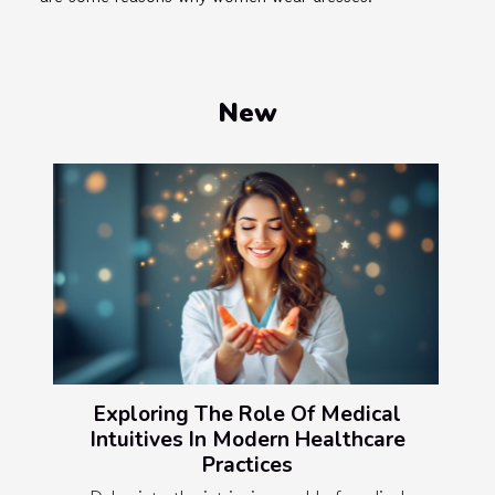
New
Exploring The Role Of Medical
Intuitives In Modern Healthcare
Practices