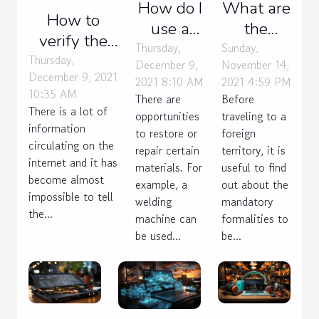
How do I
What are
How to
use a
the
verify the
permatex
payment
Thursday,
Sunday,
veracity of
Thursday,
December 9,
November 14,
plastic
channels
December 9, 2021
an online
2021 8:10 AM
2021 4:59 PM
sealer ?
for the
10:35 AM
There are
Before
information?
new
There is a lot of
opportunities
traveling to a
information
Mexican
to restore or
foreign
circulating on the
repair certain
territory, it is
tax?
internet and it has
materials. For
useful to find
become almost
example, a
out about the
impossible to tell
welding
mandatory
the...
machine can
formalities to
be used...
be...