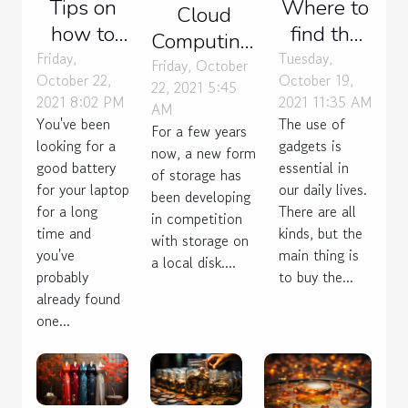
Tips on
Where to
Cloud
how to
find the
Computing:
make
best
Friday,
Tuesday,
what do
Friday, October
October 22,
October 19,
your
gadgets
22, 2021 5:45
you need
2021 8:02 PM
2021 11:35 AM
AM
laptop
to buy?
to know?
You've been
The use of
For a few years
battery
looking for a
gadgets is
now, a new form
last
good battery
essential in
of storage has
for your laptop
our daily lives.
been developing
for a long
There are all
in competition
time and
kinds, but the
with storage on
you've
main thing is
a local disk....
probably
to buy the...
already found
one...