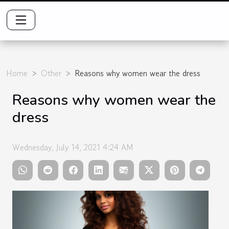
Home
Other
Reasons why women wear the dress
Reasons why women wear the
dress
Wednesday, July 14, 2021 4:24 AM