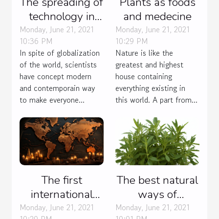
The spreading of
Plants as foods
technology in
and medecine
many field
Monday, June 21, 2021
Monday, June 21, 2021
10:36 PM
10:29 PM
In spite of globalization
Nature is like the
of the world, scientists
greatest and highest
have concept modern
house containing
and contemporain way
everything existing in
to make everyone...
this world. A part from...
The first
The best natural
international
ways of
language
contraception.
Monday, June 21, 2021
Monday, June 21, 2021
10:20 PM
10:01 PM