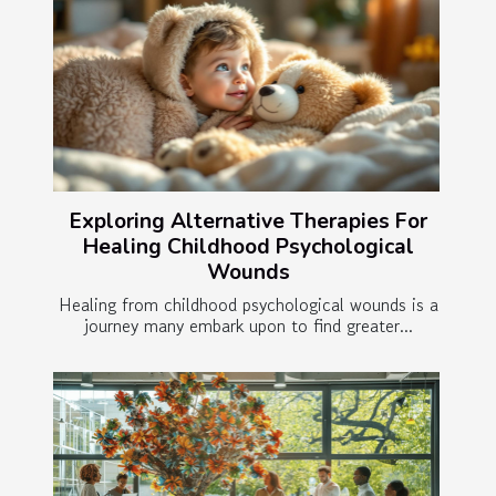
Exploring Alternative Therapies For
Healing Childhood Psychological
Wounds
Healing from childhood psychological wounds is a
journey many embark upon to find greater...