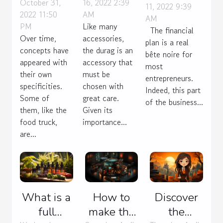
October 31,
16, 2022 2:39
food
durag?
11, 2022 9:39
a
2022 11:50
AM
AM
truck?
sustainable
PM
Like many
The financial
financial
Over time,
accessories,
plan is a real
concepts have
the durag is an
plan?
bête noire for
appeared with
accessory that
most
their own
must be
entrepreneurs.
specificities.
chosen with
Indeed, this part
Some of
great care.
of the business...
them, like the
Given its
food truck,
importance...
are...
What is a
How to
Discover
full
make the
the