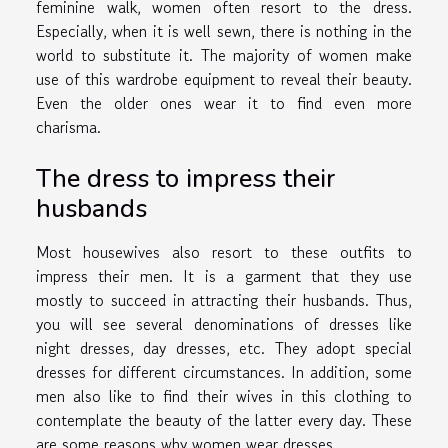
feminine walk, women often resort to the dress.
Especially, when it is well sewn, there is nothing in the
world to substitute it. The majority of women make
use of this wardrobe equipment to reveal their beauty.
Even the older ones wear it to find even more
charisma.
The dress to impress their
husbands
Most housewives also resort to these outfits to
impress their men. It is a garment that they use
mostly to succeed in attracting their husbands. Thus,
you will see several denominations of dresses like
night dresses, day dresses, etc. They adopt special
dresses for different circumstances. In addition, some
men also like to find their wives in this clothing to
contemplate the beauty of the latter every day. These
are some reasons why women wear dresses.