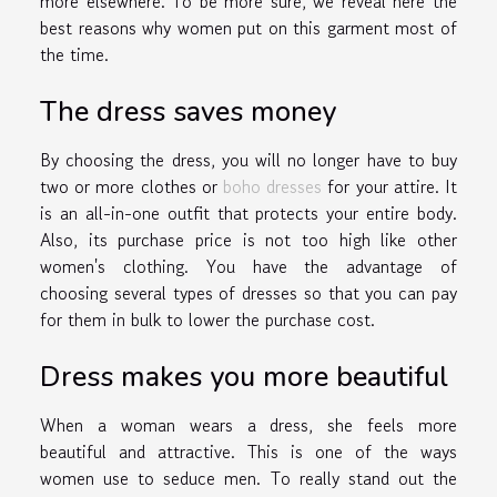
more elsewhere. To be more sure, we reveal here the
best reasons why women put on this garment most of
the time.
The dress saves money
By choosing the dress, you will no longer have to buy
two or more clothes or
boho dresses
for your attire. It
is an all-in-one outfit that protects your entire body.
Also, its purchase price is not too high like other
women's clothing. You have the advantage of
choosing several types of dresses so that you can pay
for them in bulk to lower the purchase cost.
Dress makes you more beautiful
When a woman wears a dress, she feels more
beautiful and attractive. This is one of the ways
women use to seduce men. To really stand out the