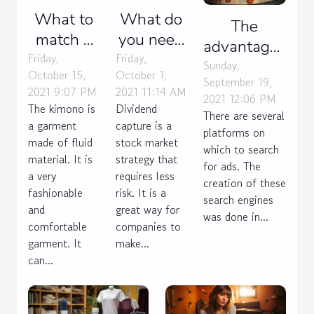
What to
What do
The
match a
you need
advantages
kimono
to know
Friday,
Friday,
of an ad
Sunday,
October 15,
October 1,
with?
about the
September 19,
search
2021 9:07 PM
2021 11:14 AM
dividend
2021 12:06 PM
engine
The kimono is
Dividend
There are several
capture
a garment
capture is a
platforms on
strategy?
made of fluid
stock market
which to search
material. It is
strategy that
for ads. The
a very
requires less
creation of these
fashionable
risk. It is a
search engines
and
great way for
was done in...
comfortable
companies to
garment. It
make...
can...