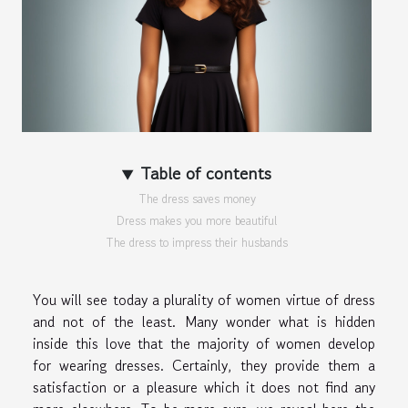
Table of contents
The dress saves money
Dress makes you more beautiful
The dress to impress their husbands
You will see today a plurality of women virtue of dress
and not of the least. Many wonder what is hidden
inside this love that the majority of women develop
for wearing dresses. Certainly, they provide them a
satisfaction or a pleasure which it does not find any