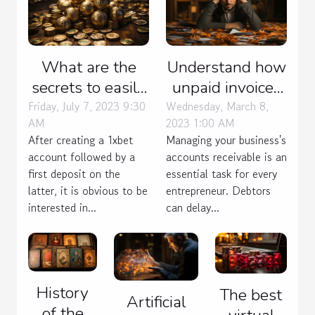
What are the
Understand how
secrets to easily
unpaid invoices
win 1xbet
are managed
Friday, July 7, 2023 9:30
Wednesday, March 8,
AM
2023 1:00 AM
Bangladesh?
After creating a 1xbet
Managing your business's
account followed by a
accounts receivable is an
first deposit on the
essential task for every
latter, it is obvious to be
entrepreneur. Debtors
interested in...
can delay...
History
The best
Artificial
of the