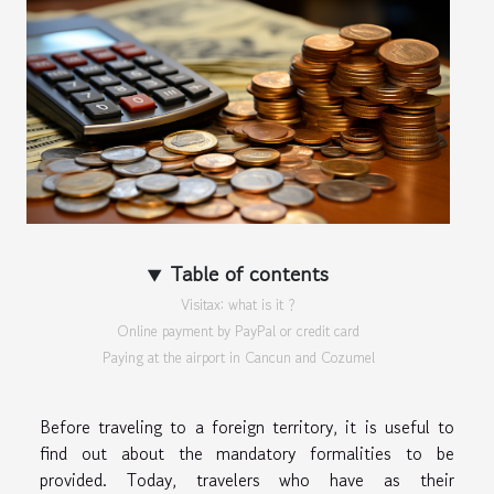
Table of contents
Visitax: what is it ?
Online payment by PayPal or credit card
Paying at the airport in Cancun and Cozumel
Before traveling to a foreign territory, it is useful to
find out about the mandatory formalities to be
provided. Today, travelers who have as their