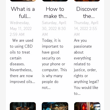
What is a
How to
Discover
full
make the
the
spectrum
right
profession
Wednesday,
Saturday, April
Thursday, April
May 11, 2022
30, 2022 8:30
14, 2022 2:55
CBD oil?
choice of
of lawyer !
2:59 AM
AM
AM
VPN
We are used
Today, it is
Are you
protocols?
to using CBD
important to
passionate
oils to treat
have good
about
certain
security on
everything
diseases.
your phone or
related to
Nevertheless,
computer. This
justice, order,
there are now
is why many
rights or
improved oils...
people do
anything legal?
not...
You would like
to...