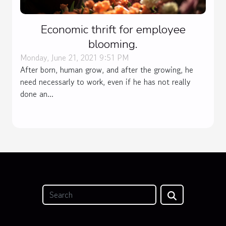
Economic thrift for employee
blooming.
Monday, June 21, 2021 9:51 PM
After born, human grow, and after the growing, he
need necessarly to work, even if he has not really
done an...