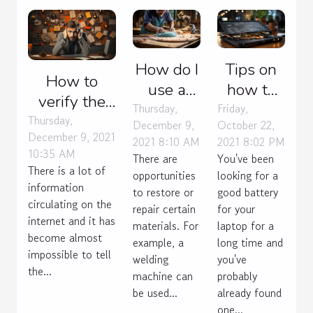
How do I
Tips on
How to
use a
how to
verify the
permatex
make
Thursday,
Friday,
veracity of
Thursday,
December 9,
October 22,
plastic
your
December 9, 2021
an online
2021 8:10 AM
2021 8:02 PM
sealer ?
laptop
10:35 AM
There are
You've been
information?
battery
There is a lot of
opportunities
looking for a
information
last
to restore or
good battery
circulating on the
repair certain
for your
internet and it has
materials. For
laptop for a
become almost
example, a
long time and
impossible to tell
welding
you've
the...
machine can
probably
be used...
already found
one...