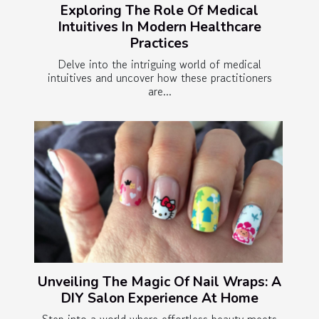
Exploring The Role Of Medical
Intuitives In Modern Healthcare
Practices
Delve into the intriguing world of medical
intuitives and uncover how these practitioners
are...
Unveiling The Magic Of Nail Wraps: A
DIY Salon Experience At Home