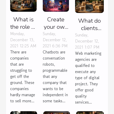
What is
Create
What do
the role of
your own
clients
an SEO
chatbot
Monday,
Sunday,
expect
Sunday,
December 13,
December 12,
agency?
without
December 12,
from any
2021 12:25 AM
2021 6:36 PM
2021 1:07 PM
coding
agency
There are
Chatbots are
Web marketing
they hire
companies
conversation
agencies are
that are
robots,
for e-
qualified to
struggling to
programmable
commerce?
execute any
get off the
that any
type of digital
ground. These
company that
project. They
companies
wants to be
offer good
hardly manage
independent in
quality
to sell more...
some tasks...
services...