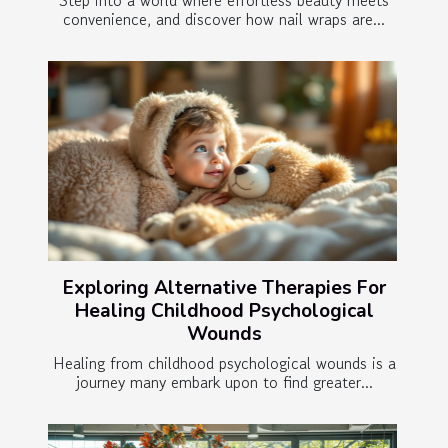
Step into a world where effortless beauty meets
convenience, and discover how nail wraps are...
Exploring Alternative Therapies For
Healing Childhood Psychological
Wounds
Healing from childhood psychological wounds is a
journey many embark upon to find greater...