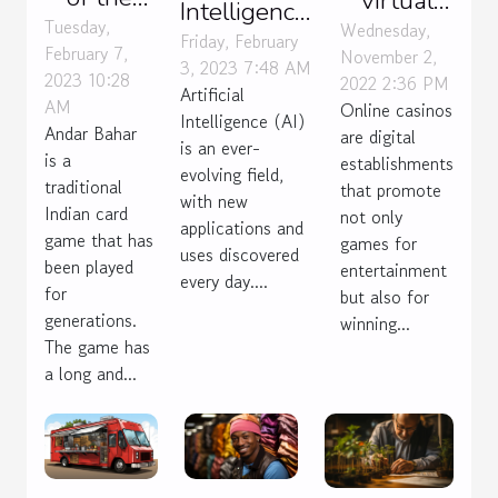
virtual
Intelligence:
Andar
Tuesday,
casino for
Wednesday,
benefits
Friday, February
February 7,
November 2,
Bahar
you
3, 2023 7:48 AM
and uses
2023 10:28
2022 2:36 PM
card
Artificial
AM
Online casinos
Intelligence (AI)
game
Andar Bahar
are digital
is an ever-
is a
establishments
evolving field,
traditional
that promote
with new
Indian card
not only
applications and
game that has
games for
uses discovered
been played
entertainment
every day....
for
but also for
generations.
winning...
The game has
a long and...