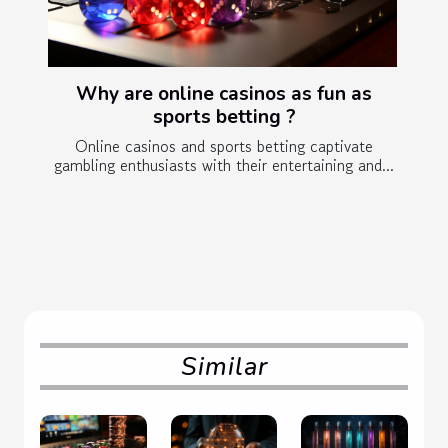
Why are online casinos as fun as
sports betting ?
Online casinos and sports betting captivate
gambling enthusiasts with their entertaining and...
Similar