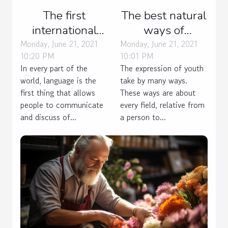
The first
The best natural
international
ways of
language
contraception.
Monday, June 21, 2021
Monday, June 21, 2021
10:20 PM
10:01 PM
In every part of the
The expression of youth
world, language is the
take by many ways.
first thing that allows
These ways are about
people to communicate
every field, relative from
and discuss of...
a person to...