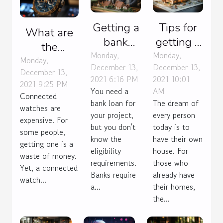
Getting a
Tips for
What are
bank
getting a
the
loan:
house
Monday,
Monday,
advantages
Monday,
December 13,
December 13,
what are
estimate
December 13,
of a
2021 6:16 PM
2021 10:01
the
2021 9:25 PM
connected
You need a
AM
Connected
criteria?
watch ?
bank loan for
The dream of
watches are
your project,
every person
expensive. For
but you don't
today is to
some people,
know the
have their own
getting one is a
eligibility
house. For
waste of money.
requirements.
those who
Yet, a connected
Banks require
already have
watch...
a...
their homes,
the...