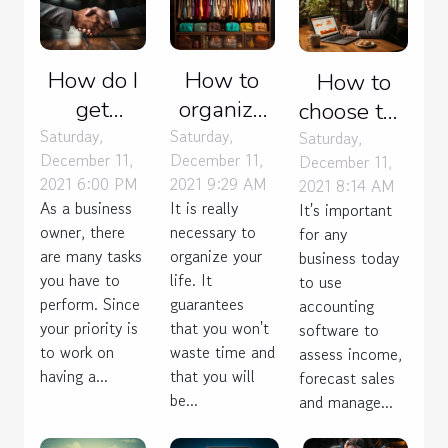
How do I
How to
How to
get
organize
choose the
contracts
your life ?
Saturday,
Saturday,
right
Saturday,
December 11,
December 11,
December 11,
for my
accounting
2021 6:00 PM
2021 9:29 AM
2021 8:14 AM
web
software
As a business
It is really
It's important
agency ?
for your
owner, there
necessary to
for any
business?
are many tasks
organize your
business today
you have to
life. It
to use
perform. Since
guarantees
accounting
your priority is
that you won't
software to
to work on
waste time and
assess income,
having a...
that you will
forecast sales
be...
and manage...