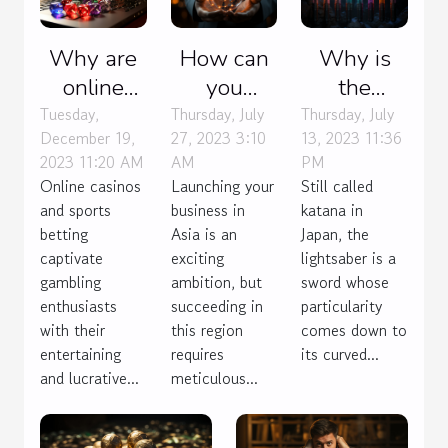
Why are
How can
Why is
online
you
the
casinos as
launch
lightsaber
Tuesday,
Thursday, July
Thursday, July
December 19,
27, 2023 3:10
13, 2023 11:36
fun as
your
popular
2023 11:20 AM
AM
PM
sports
business
with
Online casinos
Launching your
Still called
betting ?
effectively
everyone?
and sports
business in
katana in
in Asia ?
betting
Asia is an
Japan, the
captivate
exciting
lightsaber is a
gambling
ambition, but
sword whose
enthusiasts
succeeding in
particularity
with their
this region
comes down to
entertaining
requires
its curved...
and lucrative...
meticulous...