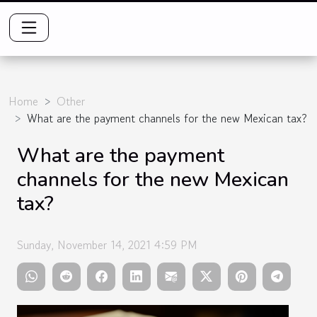
Home
Other
What are the payment channels for the new Mexican tax?
What are the payment
channels for the new Mexican
tax?
Sunday, November 14, 2021 4:59 PM