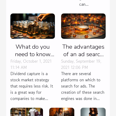
can...
What do you
The advantages
need to know
of an ad search
about the
engine
Friday, October 1, 2021
Sunday, September 19,
11:14 AM
2021 12:06 PM
dividend capture
Dividend capture is a
There are several
strategy?
stock market strategy
platforms on which to
that requires less risk. It
search for ads. The
is a great way for
creation of these search
companies to make...
engines was done in...