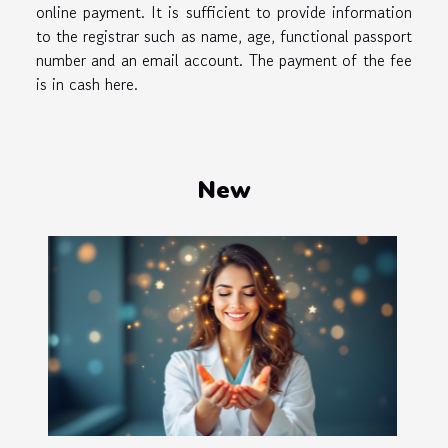
online payment. It is sufficient to provide information
to the registrar such as name, age, functional passport
number and an email account. The payment of the fee
is in cash here.
New