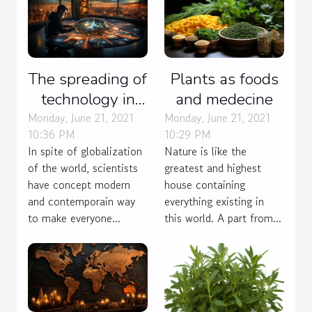
The spreading of
Plants as foods
technology in
and medecine
many field
Monday, June 21, 2021
Monday, June 21, 2021
10:36 PM
10:29 PM
In spite of globalization
Nature is like the
of the world, scientists
greatest and highest
have concept modern
house containing
and contemporain way
everything existing in
to make everyone...
this world. A part from...