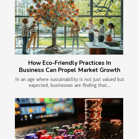
How Eco-Friendly Practices In
Business Can Propel Market Growth
In an age where sustainability is not just valued but
expected, businesses are finding that...