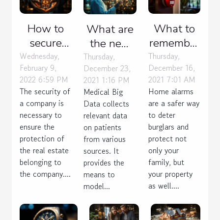
How to
What to
What are
secure
remember
the new
your
from the
Wednesday,
Thursday,
challenges
Thursday,
February 9,
December 16,
December 23,
company
price of a
of Big
2022 6:59 PM
2021 7:01 AM
2021 1:16 PM
?
house
Data for
The security of
Home alarms
Medical Big
alarm ?
medicine?
a company is
are a safer way
Data collects
necessary to
to deter
relevant data
ensure the
burglars and
on patients
protection of
protect not
from various
the real estate
only your
sources. It
belonging to
family, but
provides the
the company....
your property
means to
as well....
model...