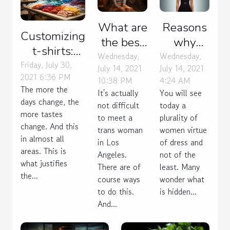
What are
Reasons
Customizing
the best
why
t-shirts:
ways to
women
Wednesday,
Wednesday,
what for?
Friday, July 30,
July 14, 2021
July 14, 2021
meet
wear the
2021 6:36 PM
10:38 PM
4:24 AM
trans
dress
The more the
It's actually
You will see
women
days change, the
not difficult
today a
more tastes
in Los
to meet a
plurality of
change. And this
trans woman
Angeles?
women virtue
in almost all
in Los
of dress and
areas. This is
Angeles.
not of the
what justifies
There are of
least. Many
the...
course ways
wonder what
to do this.
is hidden...
And...