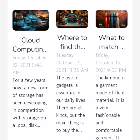
Where to
What to
Cloud
find the
match a
Computing:
best
kimono
Tuesday,
Friday,
what do
Friday, October
October 19,
October 15,
gadgets
with?
22, 2021 5:45
you need
2021 11:35 AM
2021 9:07 PM
AM
to buy?
to know?
The use of
The kimono is
For a few years
gadgets is
a garment
now, a new form
essential in
made of fluid
of storage has
our daily lives.
material. It is
been developing
There are all
a very
in competition
kinds, but the
fashionable
with storage on
main thing is
and
a local disk....
to buy the...
comfortable
garment. It