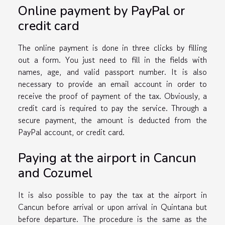
Online payment by PayPal or
credit card
The online payment is done in three clicks by filling
out a form. You just need to fill in the fields with
names, age, and valid passport number. It is also
necessary to provide an email account in order to
receive the proof of payment of the tax. Obviously, a
credit card is required to pay the service. Through a
secure payment, the amount is deducted from the
PayPal account, or credit card.
Paying at the airport in Cancun
and Cozumel
It is also possible to pay the tax at the airport in
Cancun before arrival or upon arrival in Quintana but
before departure. The procedure is the same as the