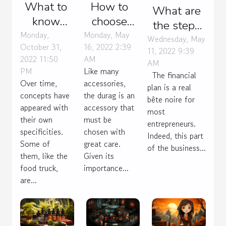
What to
How to
What are
know
choose
the steps
about the
your
Monday,
Monday, May
to building
Wednesday, May
October 31,
16, 2022 2:39
food
durag?
11, 2022 9:39
a
2022 11:50
AM
AM
truck?
sustainable
PM
Like many
The financial
financial
Over time,
accessories,
plan is a real
concepts have
the durag is an
plan?
bête noire for
appeared with
accessory that
most
their own
must be
entrepreneurs.
specificities.
chosen with
Indeed, this part
Some of
great care.
of the business...
them, like the
Given its
food truck,
importance...
are...