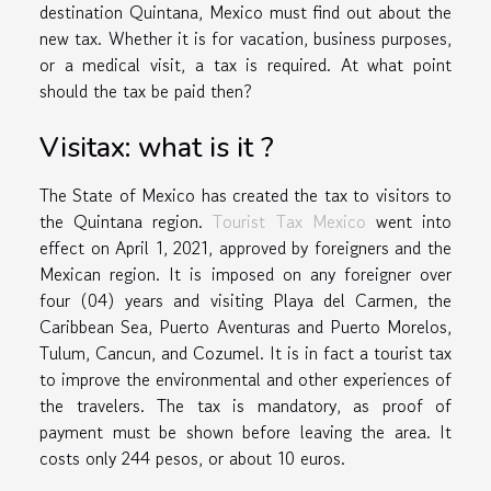
destination Quintana, Mexico must find out about the
new tax. Whether it is for vacation, business purposes,
or a medical visit, a tax is required. At what point
should the tax be paid then?
Visitax: what is it ?
The State of Mexico has created the tax to visitors to
the Quintana region.
Tourist Tax Mexico
went into
effect on April 1, 2021, approved by foreigners and the
Mexican region. It is imposed on any foreigner over
four (04) years and visiting Playa del Carmen, the
Caribbean Sea, Puerto Aventuras and Puerto Morelos,
Tulum, Cancun, and Cozumel. It is in fact a tourist tax
to improve the environmental and other experiences of
the travelers. The tax is mandatory, as proof of
payment must be shown before leaving the area. It
costs only 244 pesos, or about 10 euros.