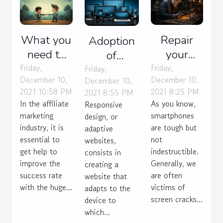
What you
Repair
Adoption
need to
your
of
know
phone or
Friday,
Friday,
responsive
Friday,
December 10,
December 10,
December 10,
about
buy
design
2021 10:58 PM
2021 8:25 PM
2021 8:55 PM
choosing
another
In the affiliate
As you know,
Responsive
an
one?
marketing
smartphones
design, or
affiliate
industry, it is
are tough but
adaptive
essential to
marketing
not
websites,
get help to
indestructible.
consists in
mentor
improve the
Generally, we
creating a
success rate
are often
website that
with the huge...
victims of
adapts to the
screen cracks...
device to
which...